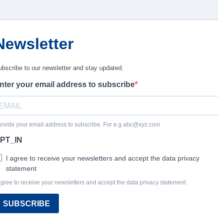
Newsletter
bscribe to our newsletter and stay updated.
nter your email address to subscribe
ovide your email address to subscribe. For e.g
abc@xyz.com
PT_IN
I agree to receive your newsletters and accept the data privacy
statement
agree to receive your newsletters and accept the data privacy statement
SUBSCRIBE