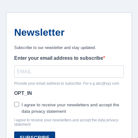
Newsletter
Subscribe to our newsletter and stay updated.
Enter your email address to subscribe
Provide your email address to subscribe. For e.g
abc@xyz.com
OPT_IN
I agree to receive your newsletters and accept the
data privacy statement
I agree to receive your newsletters and accept the data privacy
statement
SUBSCRIBE